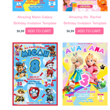
Amazing Mario Galaxy
Amazing Ms. Rachel
Birthday Invitation Template
Birthday Invitation Template
ADD TO CART
ADD TO CART
$
6,99
$
6,99