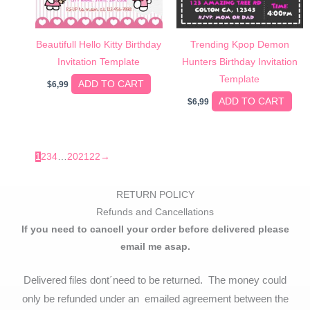
Beautifull Hello Kitty Birthday
Trending Kpop Demon
Invitation Template
Hunters Birthday Invitation
Template
ADD TO CART
$
6,99
ADD TO CART
$
6,99
1
2
3
4
…
20
21
22
→
RETURN POLICY
Refunds and Cancellations
If you need to cancell your order before delivered please
email me asap.
Delivered files dont´need to be returned. The money could
only be refunded under an emailed agreement between the