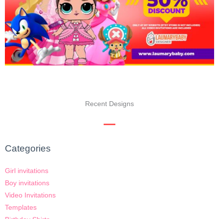
Recent Designs
Categories
Girl invitations
Boy invitations
Video Invitations
Templates