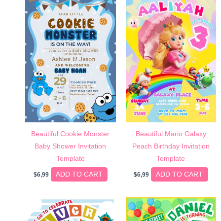
Beautiful Cookie Monster
Beautiful Mario Galaxy
Baby Shower Invitation
Peach Birthday Invitation
Template
Template
ADD TO CART
ADD TO CART
$
6,99
$
6,99