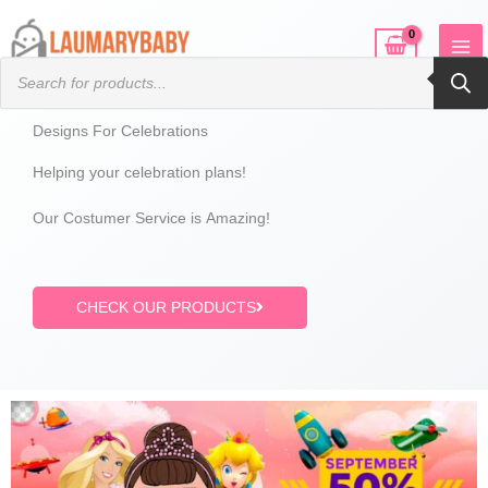
Skip
to
Products
content
search
Designs For Celebrations
Helping your celebration plans!
Our Costumer Service is Amazing!
CHECK OUR PRODUCTS