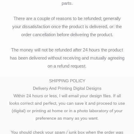
parts.
There are a couple of reasons to be refunded; generally
your dissatisfaction once the product is delivered, or: the
order cancellation before delivering the product.
The money will not be refunded after 24 hours the product
has been delivered without receiving and mutually agreeing
on a refund request.
SHIPPING POLICY
Delivery And Printing Digital Designs
Within 24 hours or less, I will email your design files. If all
looks correct and perfect, you can save it and proceed to use
(digital) or printing at home or in a photo laboratory of your
preference as many as you want.
You should check your spam / junk box when the order was