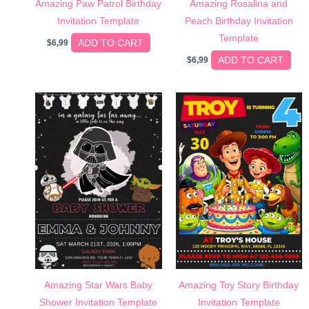
Amazing Paw Patrol Birthday
Amazing Rosalina and
Invitation Template
Peach Birthday Invitation
Template
ADD TO CART
$
6,99
ADD TO CART
$
6,99
Amazing Star Wars Baby
Amazing Toy Story Birthday
Shower Invitation Template
Invitation Template