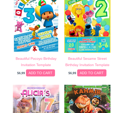
Beautiful Pocoyo Birthday
Beautiful Sesame Street
Invitation Template
Birthday Invitation Template
ADD TO CART
ADD TO CART
$
6,99
$
6,99