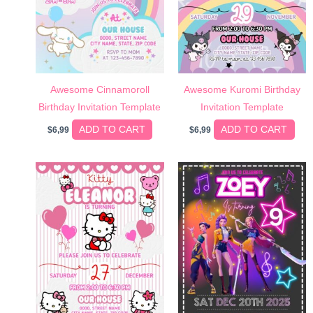
Awesome Cinnamoroll
Awesome Kuromi Birthday
Birthday Invitation Template
Invitation Template
ADD TO CART
ADD TO CART
$
6,99
$
6,99