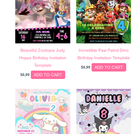
Beautiful Zootopia Judy
Incredible Paw Patrol Dino
Hopps Birthday Invitation
Birthday Invitation Template
Template
ADD TO CART
$
6,99
ADD TO CART
$
6,99