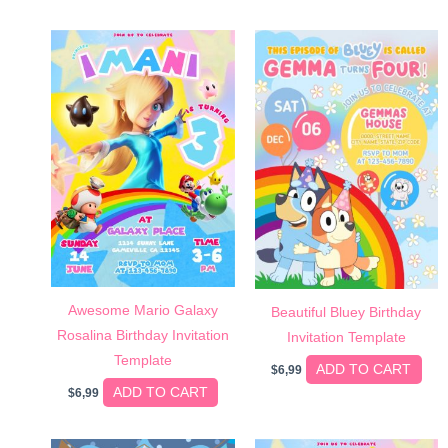
Awesome Mario Galaxy
Beautiful Bluey Birthday
Rosalina Birthday Invitation
Invitation Template
Template
ADD TO CART
$
6,99
ADD TO CART
$
6,99