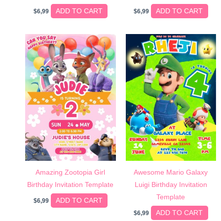
ADD TO CART
ADD TO CART
$
6,99
$
6,99
Amazing Zootopia Girl
Awesome Mario Galaxy
Birthday Invitation Template
Luigi Birthday Invitation
Template
ADD TO CART
$
6,99
ADD TO CART
$
6,99