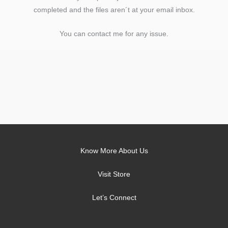
completed and the files aren´t at your email inbox.
You can contact me for any issue.
Know More About Us
Visit Store
Let’s Connect