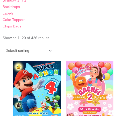
Birthday Shirts
Backdrops
Labels
Cake Toppers
Chips Bags
Showing 1–20 of 426 results