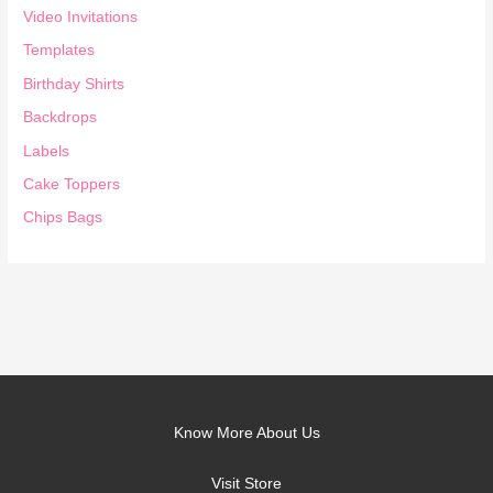
Video Invitations
Templates
Birthday Shirts
Backdrops
Labels
Cake Toppers
Chips Bags
Know More About Us
Visit Store