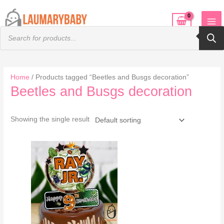
Skip
to
Products
content
search
Home
/ Products tagged “Beetles and Busgs decoration”
Beetles and Busgs decoration
Showing the single result