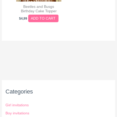
Beetles and Busgs
Birthday Cake Topper
ADD TO CART
$
4,99
Categories
Girl invitations
Boy invitations