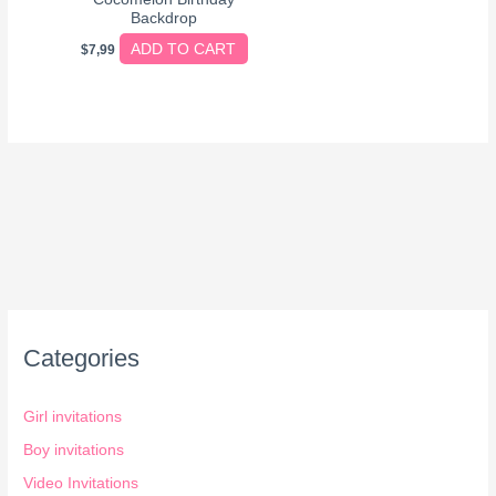
Backdrop
ADD TO CART
$
7,99
Categories
Girl invitations
Boy invitations
Video Invitations