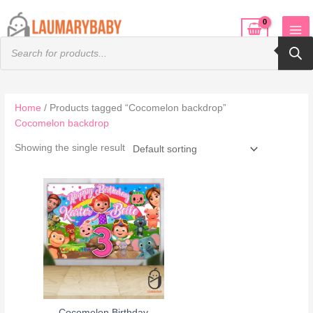
Skip
to
Products
content
search
Home
/ Products tagged “Cocomelon backdrop”
Cocomelon backdrop
Showing the single result
Cocomelon Birthday