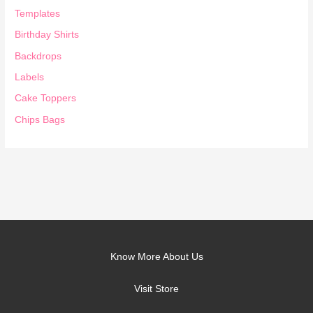
Templates
Birthday Shirts
Backdrops
Labels
Cake Toppers
Chips Bags
Know More About Us
Visit Store