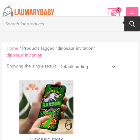
Skip
to
Products
content
search
Home
/ Products tagged “dinosaur invitation”
dinosaur invitation
Showing the single result
JURASSIC PARK