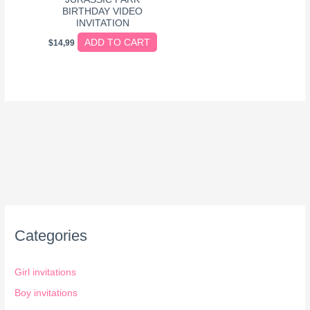
BIRTHDAY VIDEO
INVITATION
ADD TO CART
$
14,99
Categories
Girl invitations
Boy invitations