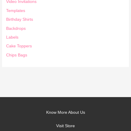
Video Invitations
Templates
Birthday Shirts
Backdrops
Labels
Cake Toppers
Chips Bags
Know More About Us
Visit Store