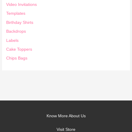
Video Invitations
Templates
Birthday Shirts
Backdrops
Labels
Cake Toppers
Chips Bags
Know More About Us
Visit Store