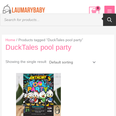
Skip
to
Products
content
search
Home
/ Products tagged “DuckTales pool party”
DuckTales pool party
Showing the single result