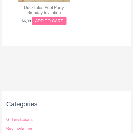
DuckTales Pool Party
Birthday Invitation
ADD TO CART
$
6,99
Categories
Girl invitations
Boy invitations