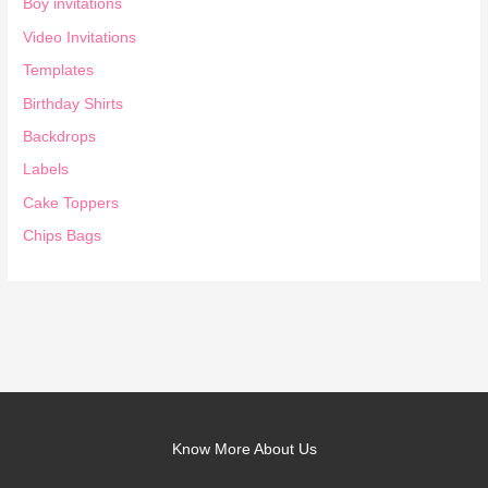
Boy invitations
Video Invitations
Templates
Birthday Shirts
Backdrops
Labels
Cake Toppers
Chips Bags
Know More About Us