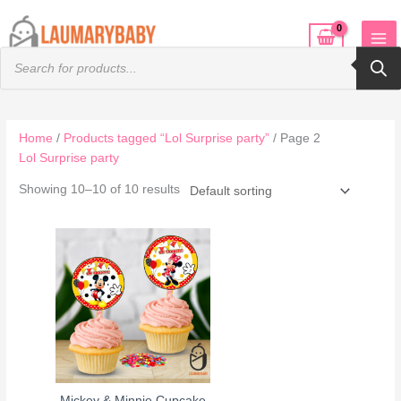
Skip
to
Products
content
search
Home
/
Products tagged “Lol Surprise party”
/ Page 2
Lol Surprise party
Showing 10–10 of 10 results
Mickey & Minnie Cupcake