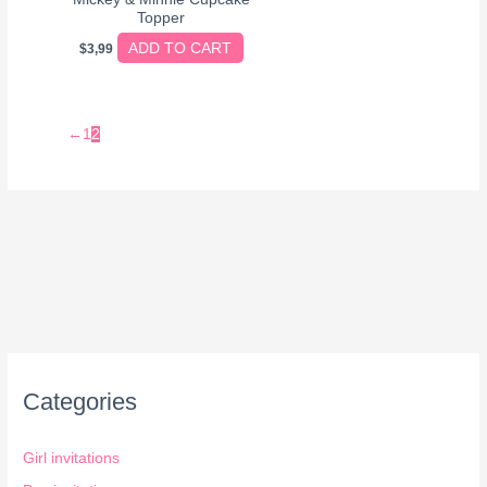
Topper
ADD TO CART
$
3,99
←
1
2
Categories
Girl invitations