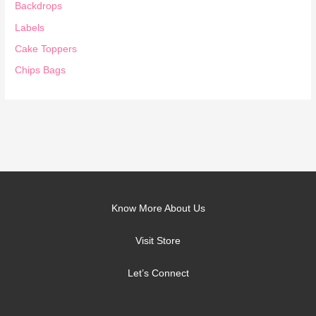
Backdrops
Labels
Cake Toppers
Chips Bags
Know More About Us
Visit Store
Let’s Connect