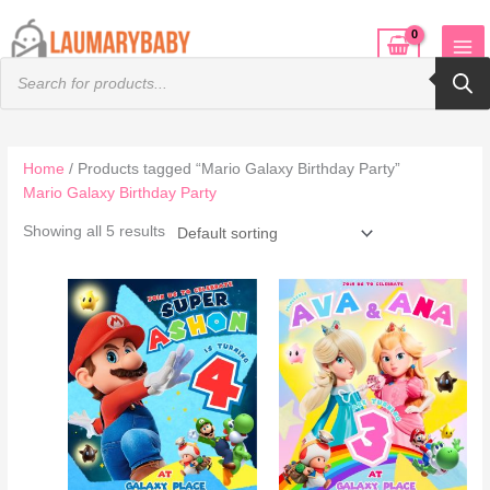
Skip
to
Products
content
search
Home
/ Products tagged “Mario Galaxy Birthday Party”
Mario Galaxy Birthday Party
Showing all 5 results