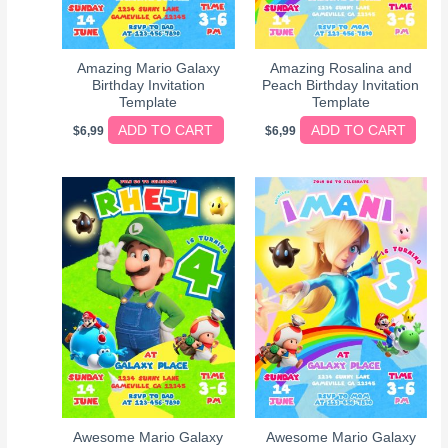
Amazing Mario Galaxy
Amazing Rosalina and
Birthday Invitation
Peach Birthday Invitation
Template
Template
ADD TO CART
ADD TO CART
$
6,99
$
6,99
Awesome Mario Galaxy
Awesome Mario Galaxy