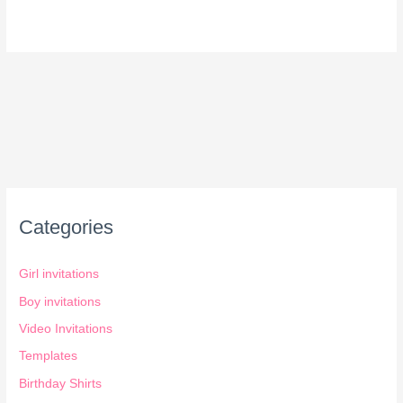
Categories
Girl invitations
Boy invitations
Video Invitations
Templates
Birthday Shirts