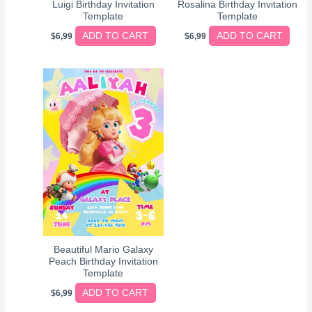
Luigi Birthday Invitation
Rosalina Birthday Invitation
Template
Template
ADD TO CART
ADD TO CART
$
6,99
$
6,99
Beautiful Mario Galaxy
Peach Birthday Invitation
Template
ADD TO CART
$
6,99