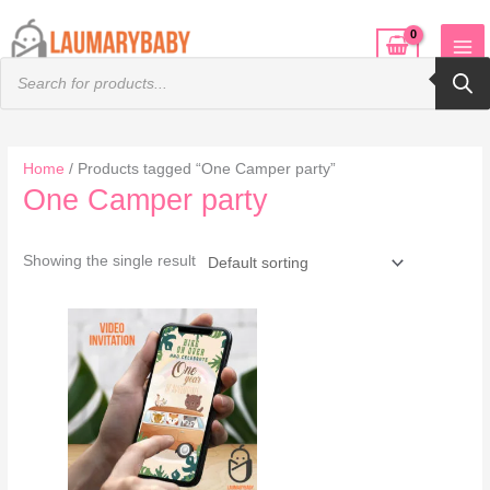
Skip
to
Products
content
search
Home
/ Products tagged “One Camper party”
One Camper party
Showing the single result