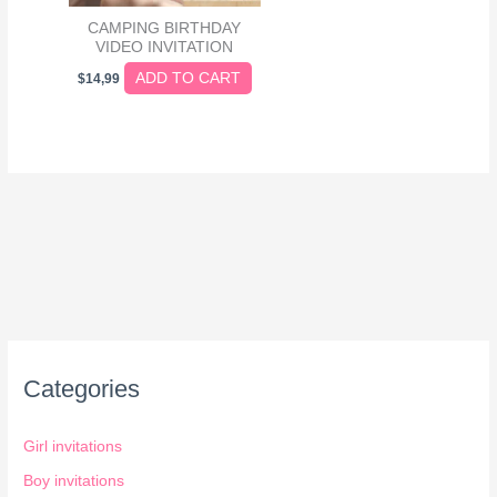
CAMPING BIRTHDAY
VIDEO INVITATION
ADD TO CART
$
14,99
Categories
Girl invitations
Boy invitations