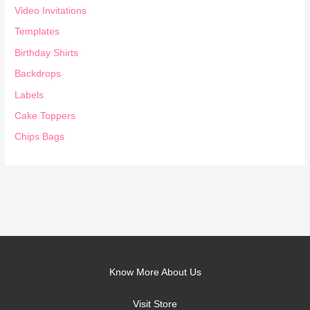
Video Invitations
Templates
Birthday Shirts
Backdrops
Labels
Cake Toppers
Chips Bags
Know More About Us
Visit Store