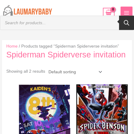
Skip
to
Products
content
search
Home
/ Products tagged “Spiderman Spiderverse invitation”
Spiderman Spiderverse invitation
Showing all 2 results