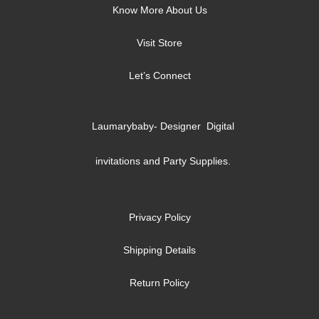
Know More About Us
Visit Store
Let’s Connect
Laumarybaby- Designer Digital
invitations and Party Supplies.
Privacy Policy
Shipping Details
Return Policy