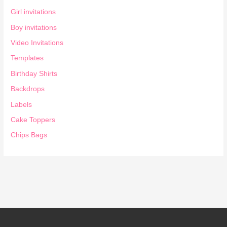
Girl invitations
Boy invitations
Video Invitations
Templates
Birthday Shirts
Backdrops
Labels
Cake Toppers
Chips Bags