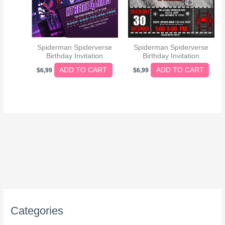
Spiderman Spiderverse
Spiderman Spiderverse
Birthday Invitation
Birthday Invitation
ADD TO CART
ADD TO CART
$
6,99
$
6,99
Categories