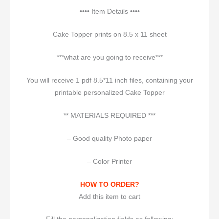
•••• Item Details ••••
Cake Topper prints on 8.5 x 11 sheet
***what are you going to receive***
You will receive 1 pdf 8.5*11 inch files, containing your
printable personalized Cake Topper
** MATERIALS REQUIRED ***
– Good quality Photo paper
– Color Printer
HOW TO ORDER?
Add this item to cart