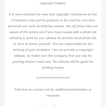
copyright holders.
It is very important to note that copyright restrictions on the
Characters only permit graphics to be used for one time
personal use such as birthday parties. Not all photo labs are
aware of this policy and if you have issues with a photo lab
refusing to print for you, please try another local photo lab
or print at home yourself. You are responsible for the
printing of your invitation. I do not provide a copyright
release, so make sure the company that you use for
printing doesn’t need one. No refunds will be given for
printing issues.
*****************************
Feel free to contact me for additional information or
requests