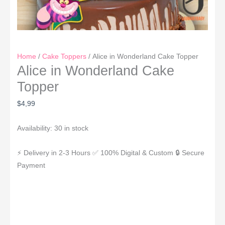
Home
/
Cake Toppers
/ Alice in Wonderland Cake Topper
Alice in Wonderland Cake
Topper
$
4,99
Availability:
30 in stock
⚡ Delivery in 2-3 Hours
✅ 100% Digital & Custom
🔒 Secure
Payment