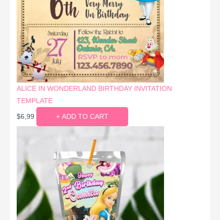
ALICE IN WONDERLAND BIRTHDAY INVITATION
TEMPLATE
$
6,99
+ ADD TO CART