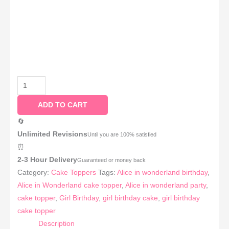
ADD TO CART
🔄
Unlimited Revisions
Until you are 100% satisfied
⏰
2-3 Hour Delivery
Guaranteed or money back
Category:
Cake Toppers
Tags:
Alice in wonderland birthday
,
Alice in Wonderland cake topper
,
Alice in wonderland party
,
cake topper
,
Girl Birthday
,
girl birthday cake
,
girl birthday
cake topper
Description