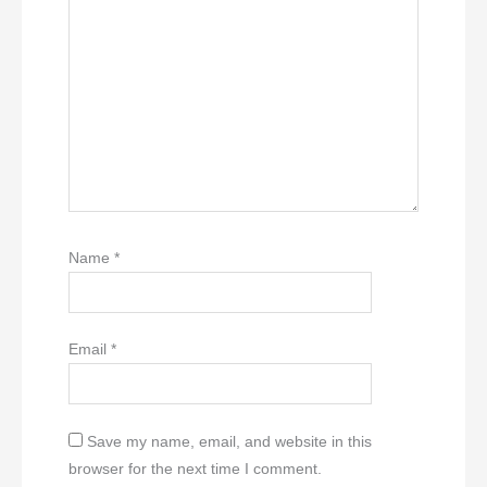
Name
*
Email
*
Save my name, email, and website in this
browser for the next time I comment.