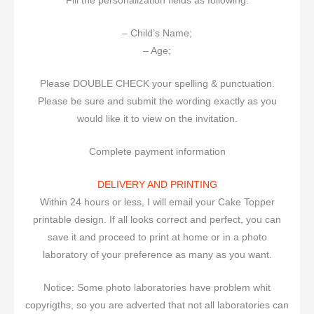
Fill the personalization fields as following:
– Child’s Name;
– Age;
Please DOUBLE CHECK your spelling & punctuation.
Please be sure and submit the wording exactly as you
would like it to view on the invitation.
Complete payment information
DELIVERY AND PRINTING
Within 24 hours or less, I will email your Cake Topper
printable design. If all looks correct and perfect, you can
save it and proceed to print at home or in a photo
laboratory of your preference as many as you want.
Notice: Some photo laboratories have problem whit
copyrigths, so you are adverted that not all laboratories can