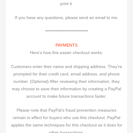
print it.
If you have any questions, please send an email to me.
*****************************
PAYMENTS
Here’s how this easier checkout works:
Customers enter their name and shipping address. They’re
prompted for their credit card, email address, and phone
number. (Optional) After reviewing their information, they
may choose to save their information by creating a PayPal
account to make future transactions faster.
Please note that PayPal’s fraud prevention measures
remain in effect for buyers who use this checkout. PayPal
applies the same techniques for this checkout as it does for
other transactions.