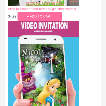
Alice In Wonderland birthday girl shirt transfer
$
4,99
+ ADD TO CART