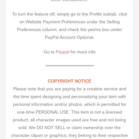
To turn the feature off, simply go to the Profile subtab, click
on Website Payment Preferences under the Selling
Preferences column, and check the yes/no box under
PayPal Account Optional.
Go to
Paypal
for more info
*******************************
COPYRIGHT NOTICE
Please note that you are paying for a creative service and
the time spent designing and personalizing your item with
personal information and/or photos, which is permitted for
one-time PERSONAL USE. This item is not a licensed
product; all character images used are free and not being
sold. We DO NOT SELL or claim ownership over the
character clipart or graphics; they belong to their respective