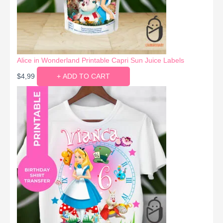
Alice in Wonderland Printable Capri Sun Juice Labels
$
4,99
+ ADD TO CART