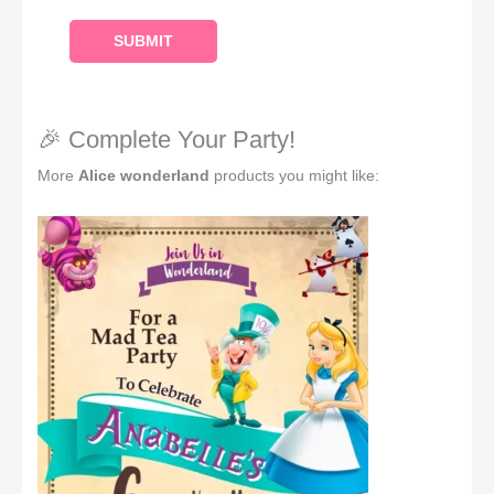
🎉 Complete Your Party!
More
Alice wonderland
products you might like: