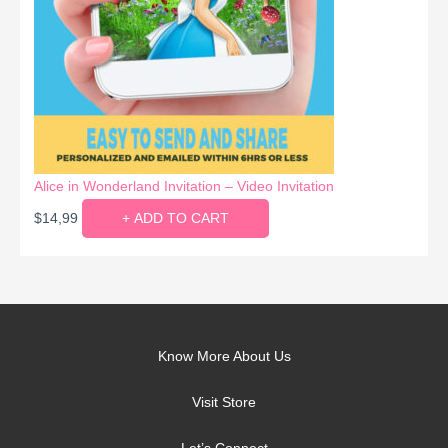
Alice in Wonderland Invitation – Video Invitation
$
14,99
+ ADD TO CART
Know More About Us
Visit Store