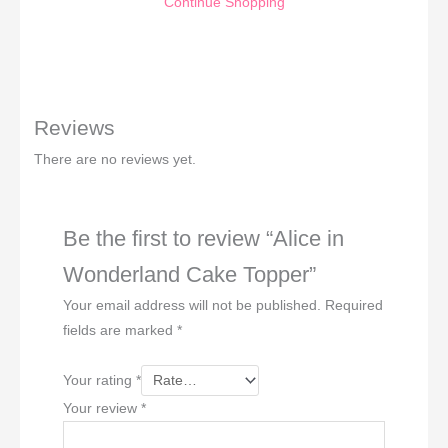
Continue Shopping
Reviews
There are no reviews yet.
Be the first to review “Alice in
Wonderland Cake Topper”
Your email address will not be published.
Required
fields are marked
*
Your rating
*
Your review
*