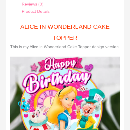
Reviews (0)
Product Details
ALICE IN WONDERLAND CAKE
TOPPER
This is my Alice in Wonderland Cake Topper design version.