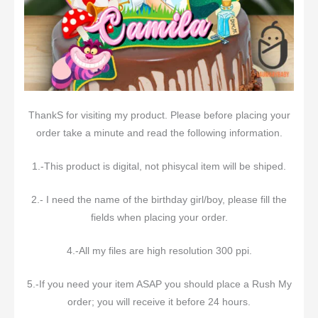
ThankS for visiting my product. Please before placing your
order take a minute and read the following information.
1.-This product is digital, not phisycal item will be shiped.
2.- I need the name of the birthday girl/boy, please fill the
fields when placing your order.
4.-All my files are high resolution 300 ppi.
5.-If you need your item ASAP you should place a Rush My
order; you will receive it before 24 hours.