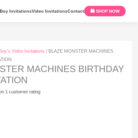
Boy Invitations
Video Invitations
Contact
🛍 SHOP NOW
Boy's Video Invitations
/ BLAZE MONSTER MACHINES
ATION
STER MACHINES BIRTHDAY
TATION
 on
1
customer rating