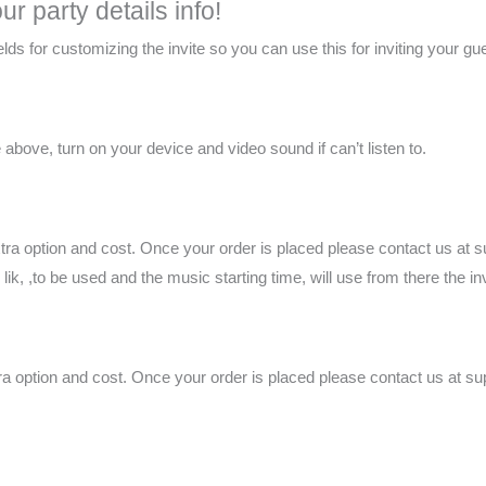
r party details info!
 fields for customizing the invite so you can use this for inviting your gu
above, turn on your device and video sound if can’t listen to.
xtra option and cost. Once your order is placed please contact us at
k, ,to be used and the music starting time, will use from there the inv
tra option and cost. Once your order is placed please contact us at 