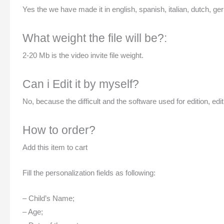
Yes the we have made it in english, spanish, italian, dutch, ger
What weight the file will be?:
2-20 Mb is the video invite file weight.
Can i Edit it by myself?
No, because the difficult and the software used for edition, edit
How to order?
Add this item to cart
Fill the personalization fields as following:
– Child’s Name;
– Age;