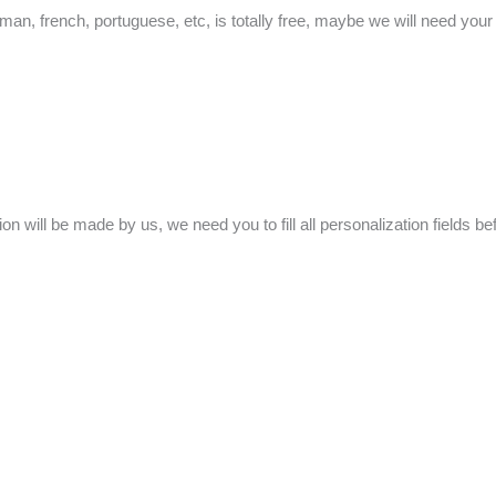
man, french, portuguese, etc, is totally free, maybe we will need your he
ion will be made by us, we need you to fill all personalization fields b