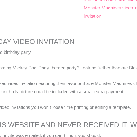
Monster Machines video in
invitation
AY VIDEO INVITATION
d birthday party.
pcoming Mickey Pool Party themed party? Look no further than our Bla
ized video invitation featuring their favorite Blaze Monster Machines ch
our childs picture could be included with a small extra payment.
video invitations you won´t loose time printing or editing a template.
HIS WEBSITE AND NEVER RECEIVED IT,
 invite was emailed, if you can´t find it you should: