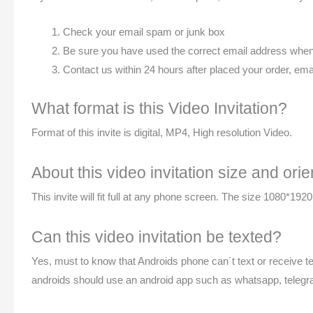
Check your email spam or junk box
Be sure you have used the correct email address when p
Contact us within 24 hours after placed your order, 
What format is this Video Invitation?
Format of this invite is digital, MP4, High resolution Video.
About this video invitation size and orie
This invite will fit full at any phone screen. The size 1080*1920p
Can this video invitation be texted?
Yes, must to know that Androids phone can´t text or receive te
androids should use an android app such as whatsapp, telegr