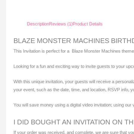
Description
Reviews (1)
Product Details
BLAZE MONSTER MACHINES BIRTHD
This Invitation is perfect for a Blaze Monster Machines theme
Looking for a fun and exciting way to invite guests to your u
With this unique invitation, your guests will receive a personal
your event, such as the date, time, and location, RSVP info, y
You will save money using a digital video invitation; using our 
I DID BOUGHT AN INVITATION ON T
If your order was received, and complete, we are sure that your