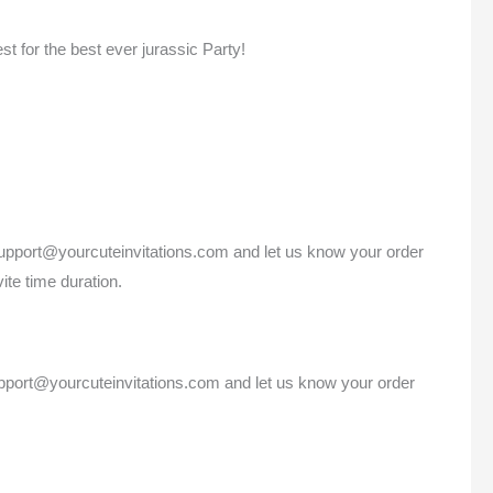
est for the best ever jurassic Party!
 support@yourcuteinvitations.com and let us know your order
ite time duration.
support@yourcuteinvitations.com and let us know your order