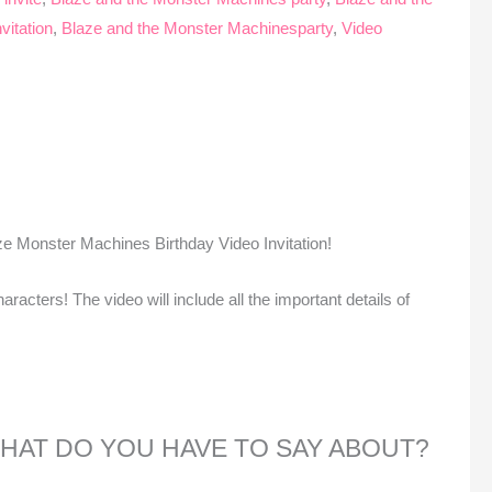
vitation
,
Blaze and the Monster Machinesparty
,
Video
ze Monster Machines Birthday Video Invitation!
aracters! The video will include all the important details of
 WHAT DO YOU HAVE TO SAY ABOUT?