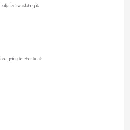
lp for translating it.
efore going to checkout.