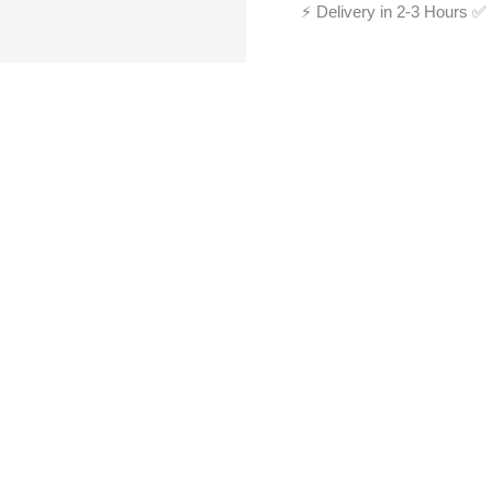
⚡ Delivery in 2-3 Hours
✅ 