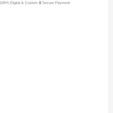
100% Digital & Custom
🔒 Secure Payment