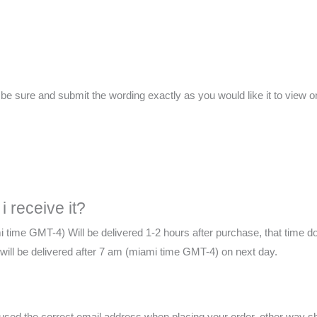
ure and submit the wording exactly as you would like it to view on 
i receive it?
i time GMT-4) Will be delivered 1-2 hours after purchase, that time d
te will be delivered after 7 am (miami time GMT-4) on next day.
e used the correct email address when placing your order, other way 