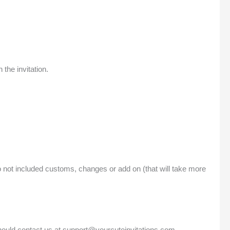
the invitation.
o not included customs, changes or add on (that will take more
should contact us at support@yourcuteinvitations.com