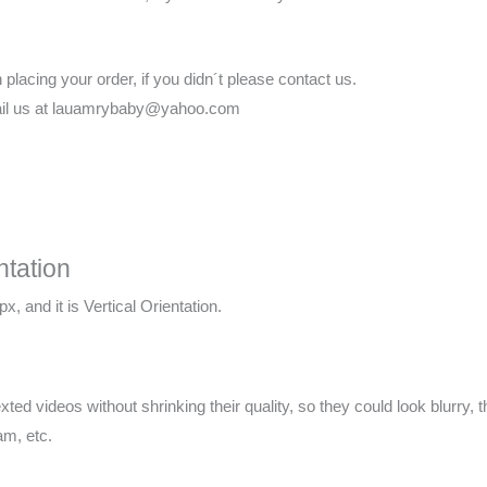
lacing your order, if you didn´t please contact us.
email us at lauamrybaby@yahoo.com
ntation
x, and it is Vertical Orientation.
xted videos without shrinking their quality, so they could look blurry
am, etc.