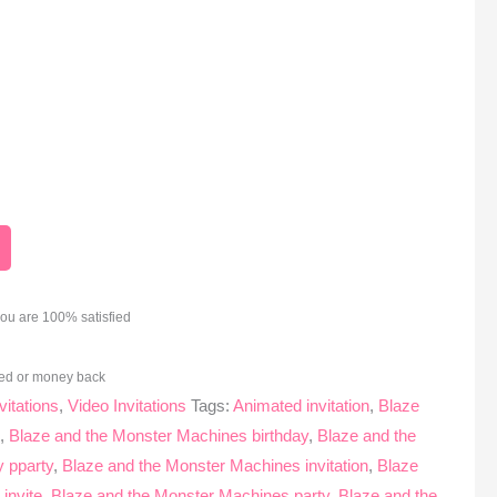
you are 100% satisfied
ed or money back
vitations
,
Video Invitations
Tags:
Animated invitation
,
Blaze
s
,
Blaze and the Monster Machines birthday
,
Blaze and the
 pparty
,
Blaze and the Monster Machines invitation
,
Blaze
invite
,
Blaze and the Monster Machines party
,
Blaze and the