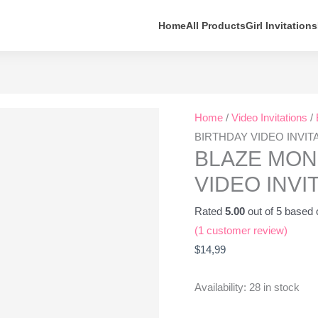
Home
All Products
Girl Invitations
BLAZE
Home
/
Video Invitations
/
MONSTER
BIRTHDAY VIDEO INVIT
MACHINES
BLAZE MON
BIRTHDAY
VIDEO INVI
VIDEO
INVITATION
Rated
5.00
out of 5 based
quantity
(
1
customer review)
$
14,99
Availability:
28 in stock