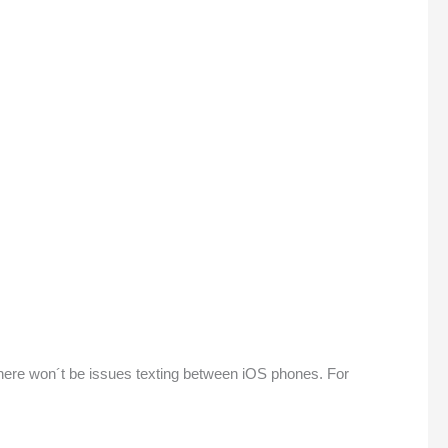
, there won´t be issues texting between iOS phones. For