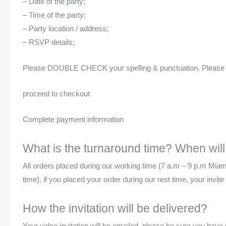
– Date of the party;
– Time of the party;
– Party location / address;
– RSVP details;
Please DOUBLE CHECK your spelling & punctuation. Please be s
proceed to checkout
Complete payment information
What is the turnaround time? When will 
All orders placed during our working time (7 a.m – 9 p.m Miam
time), if you placed your order during our rest time, your invi
How the invitation will be delivered?
Your video invitation will be emailed, please be sure you hav