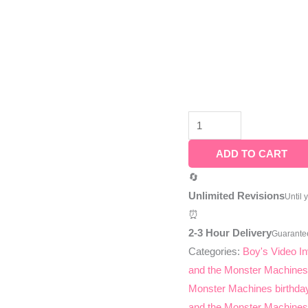
ADD TO CART
🔄
Unlimited Revisions
Until 
⏰
2-3 Hour Delivery
Guarante
Categories:
Boy's Video In
and the Monster Machine
Monster Machines birthday
and the Monster Machines 