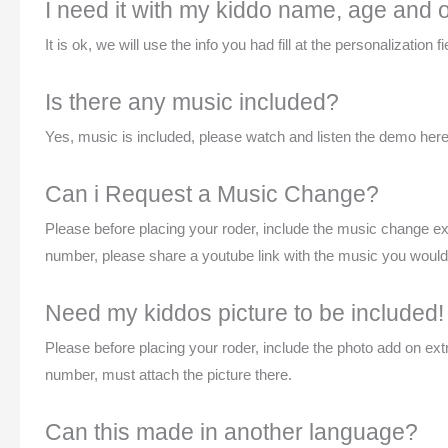
I need it with my kiddo name, age and ou
It is ok, we will use the info you had fill at the personalization
Is there any music included?
Yes, music is included, please watch and listen the demo here 
Can i Request a Music Change?
Please before placing your roder, include the music change e
number, please share a youtube link with the music you would li
Need my kiddos picture to be included!
Please before placing your roder, include the photo add on ex
number, must attach the picture there.
Can this made in another language?