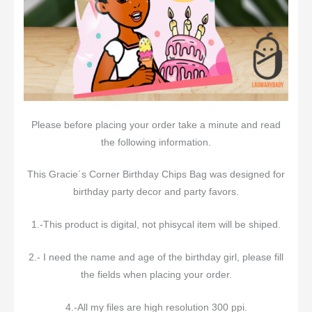
Please before placing your order take a minute and read
the following information.
This Gracie´s Corner Birthday Chips Bag was designed for
birthday party decor and party favors.
1.-This product is digital, not phisycal item will be shiped.
2.- I need the name and age of the birthday girl, please fill
the fields when placing your order.
4.-All my files are high resolution 300 ppi.