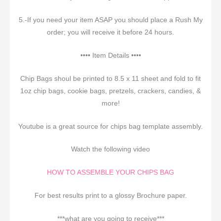
5.-If you need your item ASAP you should place a Rush My
order; you will receive it before 24 hours.
•••• Item Details ••••
Chip Bags shoul be printed to 8.5 x 11 sheet and fold to fit
1oz chip bags, cookie bags, pretzels, crackers, candies, &
more!
Youtube is a great source for chips bag template assembly.
Watch the following video
HOW TO ASSEMBLE YOUR CHIPS BAG
For best results print to a glossy Brochure paper.
***what are you going to receive***