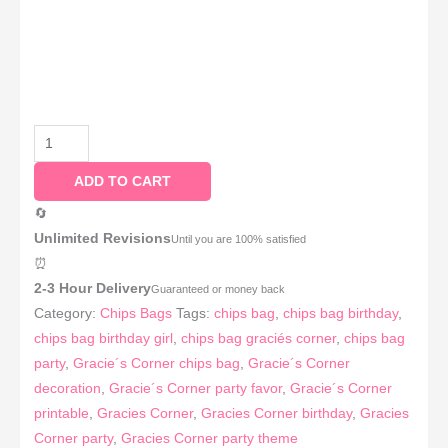
ADD TO CART
🔄
Unlimited Revisions
Until you are 100% satisfied
⏰
2-3 Hour Delivery
Guaranteed or money back
Category:
Chips Bags
Tags:
chips bag
,
chips bag birthday
,
chips bag birthday girl
,
chips bag graciés corner
,
chips bag
party
,
Gracie´s Corner chips bag
,
Gracie´s Corner
decoration
,
Gracie´s Corner party favor
,
Gracie´s Corner
printable
,
Gracies Corner
,
Gracies Corner birthday
,
Gracies
Corner party
,
Gracies Corner party theme