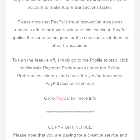
account to make future transactions faster.
Please note that PayPal’s fraud prevention measures
remain in effect for buyers who use this checkout. PayPal
applies the same techniques for this checkout as it does for
other transactions.
To turn the feature off, simply go to the Profile subtab, click
on Website Payment Preferences under the Selling
Preferences column, and check the yes/no box under
PayPal Account Optional.
Go to
Paypal
for more info
*******************************
COPYRIGHT NOTICE
Please note that you are paying for a creative service and