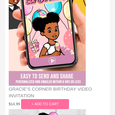
GRACIE’S CORNER BIRTHDAY VIDEO
INVITATION
$
14,99
+ ADD TO CART