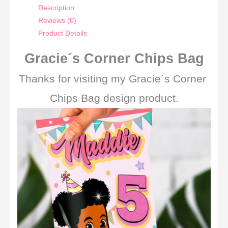
Description
Reviews (0)
Product Details
Gracie´s Corner Chips Bag
Thanks for visiting my Gracie´s Corner
Chips Bag design product.