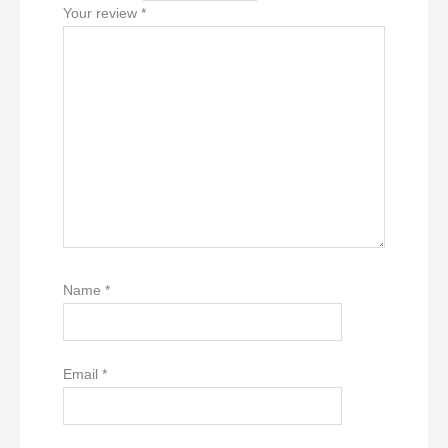
Your review
*
Name
*
Email
*