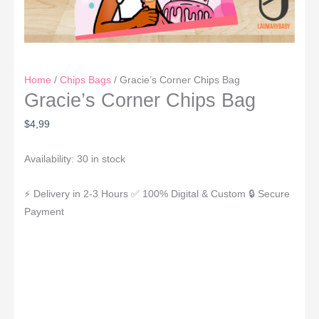
Home
/
Chips Bags
/ Gracie’s Corner Chips Bag
Gracie’s Corner Chips Bag
$
4,99
Availability:
30 in stock
⚡ Delivery in 2-3 Hours
✅ 100% Digital & Custom
🔒 Secure
Payment