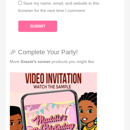
Save my name, email, and website in this
browser for the next time I comment.
🎉 Complete Your Party!
More
Gracie's corner
products you might like: