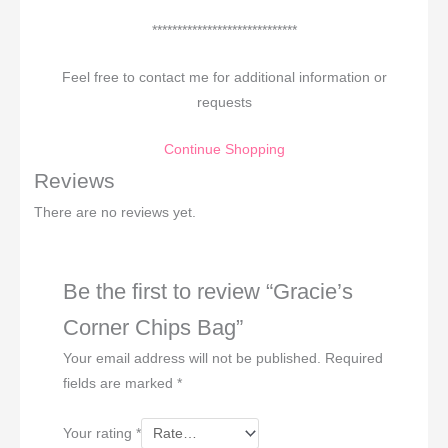
*****************************
Feel free to contact me for additional information or
requests
Continue Shopping
Reviews
There are no reviews yet.
Be the first to review “Gracie’s
Corner Chips Bag”
Your email address will not be published.
Required
fields are marked
*
Your rating
*