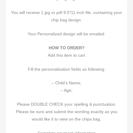
You will receive 1 jpg or pdf 8.5*11 inch file, containing your
chip bag design.
Your Personalized design will be emailed.
HOW TO ORDER?
Add this item to cart
Fill the personalization fields as following:
– Child’s Name;
– Age;
Please DOUBLE CHECK your spelling & punctuation.
Please be sure and submit the wording exactly as you
would like it to view on the chips bag.