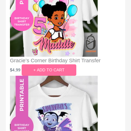
Gracie’s Corner Birthday Shirt Transfer
$
4,99
+ ADD TO CART