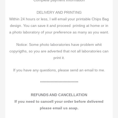
Complete payment information
DELIVERY AND PRINTING
Within 24 hours or less, I will email your printable Chips Bag
design. You can save it and proceed printing at home or in
a photo laboratory of your preference as many as you want.
Notice: Some photo laboratories have problem whit
copyrigths, so you are adverted that not all laboratories can
print it.
If you have any questions, please send an email to me.
*****************************
REFUNDS AND CANCELLATION
If you need to cancell your order before delivered
please email us asap.