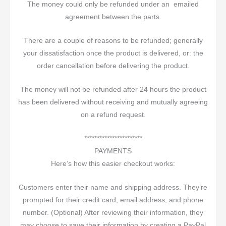
The money could only be refunded under an emailed
agreement between the parts.
There are a couple of reasons to be refunded; generally
your dissatisfaction once the product is delivered, or: the
order cancellation before delivering the product.
The money will not be refunded after 24 hours the product
has been delivered without receiving and mutually agreeing
on a refund request.
***********************
PAYMENTS
Here’s how this easier checkout works:
Customers enter their name and shipping address. They’re
prompted for their credit card, email address, and phone
number. (Optional) After reviewing their information, they
may choose to save their information by creating a PayPal