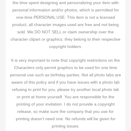
the time spent designing and personalizing your item with
personal information and/or photos, which is permitted for
one-time PERSONAL USE. This item is not a licensed
product; all character images used are free and not being
sold. We DO NOT SELL or claim ownership over the
character clipart or graphics; they belong to their respective
copyright holders.
It is very important to note that copyright restrictions on the
Characters only permit graphics to be used for one time
personal use such as birthday parties. Not all photo labs are
aware of this policy and if you have issues with a photo lab
refusing to print for you, please try another local photo lab
or print at home yourself. You are responsible for the
printing of your invitation. I do not provide a copyright
release, so make sure the company that you use for
printing doesn’t need one. No refunds will be given for
printing issues.