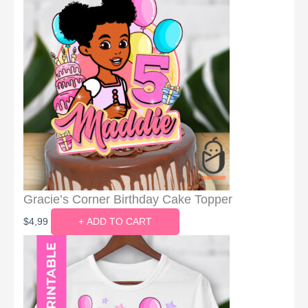
Gracie’s Corner Birthday Cake Topper
$
4,99
+ ADD TO CART