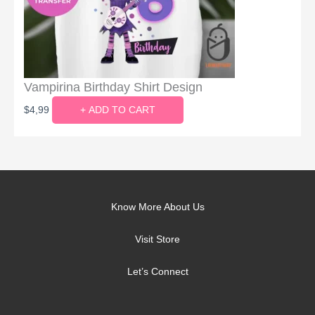
Vampirina Birthday Shirt Design
$
4,99
+ ADD TO CART
Know More About Us
Visit Store
Let’s Connect