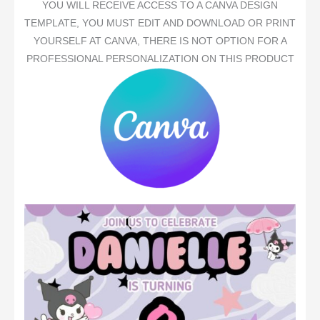
YOU WILL RECEIVE ACCESS TO A CANVA DESIGN
TEMPLATE, YOU MUST EDIT AND DOWNLOAD OR PRINT
YOURSELF AT CANVA, THERE IS NOT OPTION FOR A
PROFESSIONAL PERSONALIZATION ON THIS PRODUCT