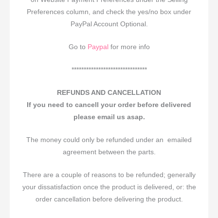
Preferences column, and check the yes/no box under
PayPal Account Optional.
Go to
Paypal
for more info
*******************************
REFUNDS AND CANCELLATION
If you need to cancell your order before delivered
please email us asap.
The money could only be refunded under an emailed
agreement between the parts.
There are a couple of reasons to be refunded; generally
your dissatisfaction once the product is delivered, or: the
order cancellation before delivering the product.