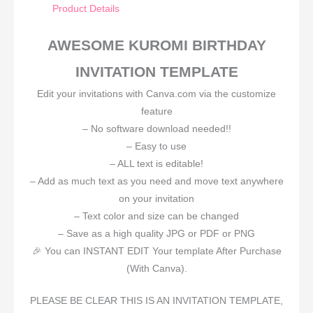
Product Details
AWESOME KUROMI BIRTHDAY
INVITATION TEMPLATE
Edit your invitations with Canva.com via the customize
feature
– No software download needed!!
– Easy to use
– ALL text is editable!
– Add as much text as you need and move text anywhere
on your invitation
– Text color and size can be changed
– Save as a high quality JPG or PDF or PNG
🎉 You can INSTANT EDIT Your template After Purchase
(With Canva).
PLEASE BE CLEAR THIS IS AN INVITATION TEMPLATE,