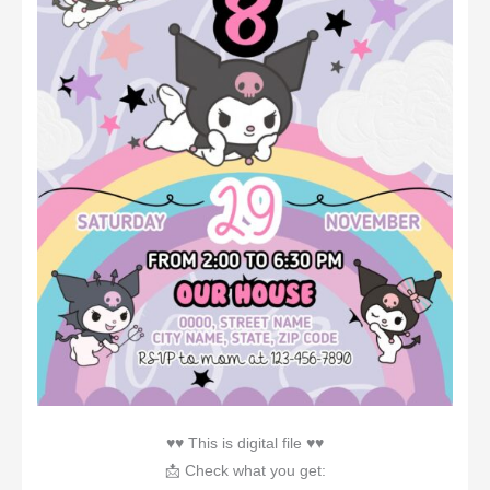
♥♥ This is digital file ♥♥
📩 Check what you get: