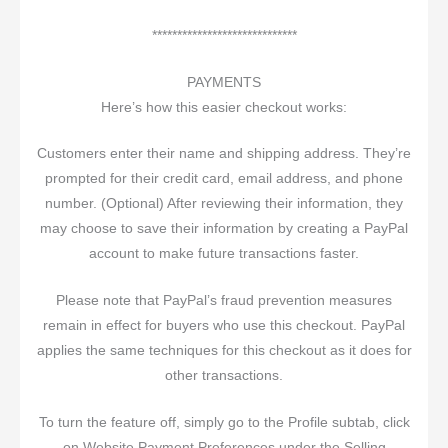
*****************************
PAYMENTS
Here’s how this easier checkout works:
Customers enter their name and shipping address. They’re
prompted for their credit card, email address, and phone
number. (Optional) After reviewing their information, they
may choose to save their information by creating a PayPal
account to make future transactions faster.
Please note that PayPal’s fraud prevention measures
remain in effect for buyers who use this checkout. PayPal
applies the same techniques for this checkout as it does for
other transactions.
To turn the feature off, simply go to the Profile subtab, click
on Website Payment Preferences under the Selling