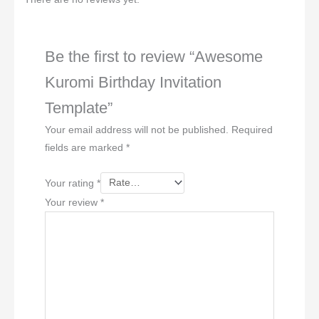
Be the first to review “Awesome
Kuromi Birthday Invitation
Template”
Your email address will not be published.
Required
fields are marked
*
Your rating
*
Your review
*