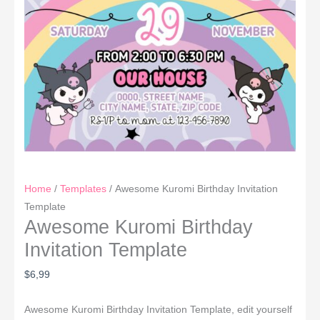
Home
/
Templates
/ Awesome Kuromi Birthday Invitation
Template
Awesome Kuromi Birthday
Invitation Template
$
6,99
Awesome Kuromi Birthday Invitation Template, edit yourself