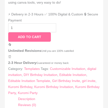
using canva tools, very easy to do!
⚡ Delivery in 2-3 Hours
✅ 100% Digital & Custom
🔒 Secure
Payment
ADD TO CART
🔄
Unlimited Revisions
Until you are 100% satisfied
⏰
2-3 Hour Delivery
Guaranteed or money back
Category:
Templates
Tags:
Customizable Invitation
,
digital
invitation
,
DIY Birthday Invitation
,
Editable Invitation
,
Editable Invitation Template
,
Girl Birthday Invite
,
girl invite
,
Kuromi Birthday
,
Kuromi Birthday Invitation
,
Kuromi Birthday
Party
,
Kuromi Party
Description
Reviews (0)