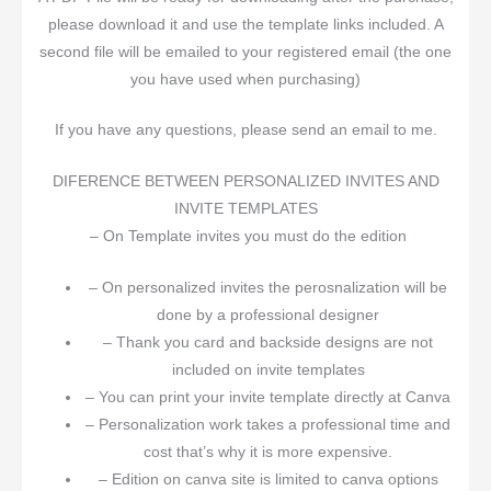
please download it and use the template links included. A
second file will be emailed to your registered email (the one
you have used when purchasing)
If you have any questions, please send an email to me.
DIFERENCE BETWEEN PERSONALIZED INVITES AND
INVITE TEMPLATES
– On Template invites you must do the edition
– On personalized invites the perosnalization will be
done by a professional designer
– Thank you card and backside designs are not
included on invite templates
– You can print your invite template directly at Canva
– Personalization work takes a professional time and
cost that’s why it is more expensive.
– Edition on canva site is limited to canva options