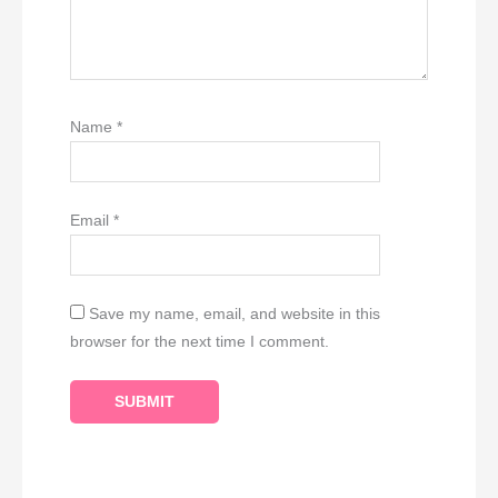
Name
*
Email
*
Save my name, email, and website in this
browser for the next time I comment.