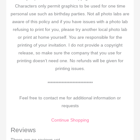
Characters only permit graphics to be used for one time
personal use such as birthday parties. Not all photo labs are
aware of this policy and if you have issues with a photo lab
refusing to print for you, please try another local photo lab
or print at home yourself. You are responsible for the
printing of your invitation. I do not provide a copyright
release, so make sure the company that you use for
printing doesn’t need one. No refunds will be given for
printing issues.
*****************************
Feel free to contact me for additional information or
requests
Continue Shopping
Reviews
There are no reviews yet.