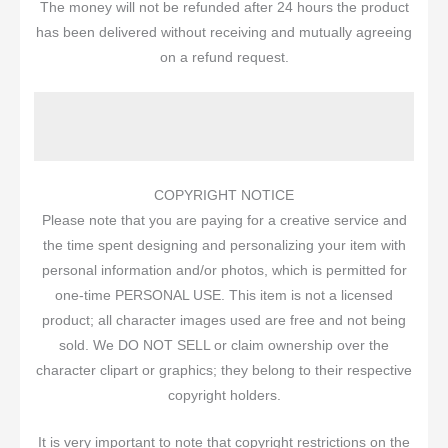
The money will not be refunded after 24 hours the product
has been delivered without receiving and mutually agreeing
on a refund request.
                                                 
COPYRIGHT NOTICE
Please note that you are paying for a creative service and
the time spent designing and personalizing your item with
personal information and/or photos, which is permitted for
one-time PERSONAL USE. This item is not a licensed
product; all character images used are free and not being
sold. We DO NOT SELL or claim ownership over the
character clipart or graphics; they belong to their respective
copyright holders.
It is very important to note that copyright restrictions on the