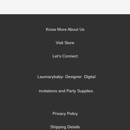
Know More About Us
Visit Store
Let’s Connect
Laumarybaby- Designer Digital
invitations and Party Supplies.
Privacy Policy
Shipping Details