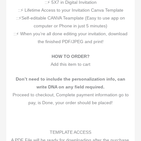
::⚡️ 5X7 in Digital Invitation
::⚡️ Lifetime Access to your Invitation Canva Template
::⚡️Self-editable CANVA Teamplate (Easy to use app on
computer or Phone in just 5 minutes)
::⚡️ When you’re all done editing your invitation, download
the finished PDF/JPEG and print!
HOW TO ORDER?
Add this item to cart
Don’t need to include the personalization info, can
write DNA on any field required.
Proceed to checkout, Complete payment information go to
pay, is Done, your order should be placed!
TEMPLATE ACCESS
A PDF File will be ready for downloading after the purchase,