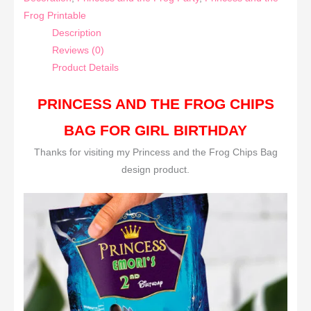
Frog Printable
Description
Reviews (0)
Product Details
PRINCESS AND THE FROG CHIPS
BAG FOR GIRL BIRTHDAY
Thanks for visiting my Princess and the Frog Chips Bag
design product.