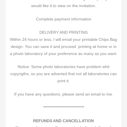
would like it to view on the invitation.
Complete payment information
DELIVERY AND PRINTING
Within 24 hours or less, I will email your printable Chips Bag
design. You can save it and proceed printing at home or in
a photo laboratory of your preference as many as you want.
Notice: Some photo laboratories have problem whit
copyrigths, so you are adverted that not all laboratories can
print it.
If you have any questions, please send an email to me.
*****************************
REFUNDS AND CANCELLATION