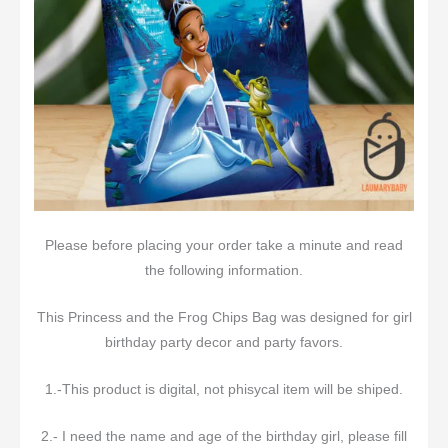
Please before placing your order take a minute and read
the following information.
This Princess and the Frog Chips Bag was designed for girl
birthday party decor and party favors.
1.-This product is digital, not phisycal item will be shiped.
2.- I need the name and age of the birthday girl, please fill