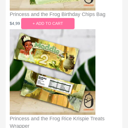
Princess and the Frog Birthday Chips Bag
$
4,99
+ ADD TO CART
Princess and the Frog Rice Krispie Treats
Wrapper