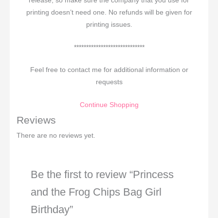
release, so make sure the company that you use for
printing doesn’t need one. No refunds will be given for
printing issues.
*****************************
Feel free to contact me for additional information or
requests
Continue Shopping
Reviews
There are no reviews yet.
Be the first to review “Princess
and the Frog Chips Bag Girl
Birthday”