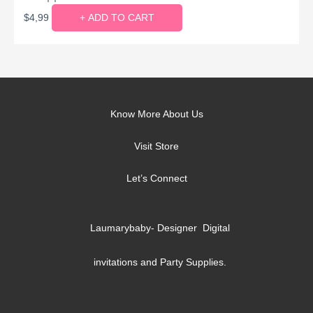
$
4,99
+ ADD TO CART
Know More About Us
Visit Store
Let’s Connect
Laumarybaby- Designer Digital
invitations and Party Supplies.