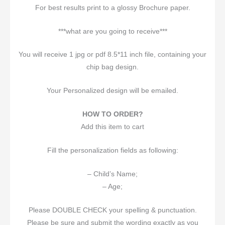
For best results print to a glossy Brochure paper.
***what are you going to receive***
You will receive 1 jpg or pdf 8.5*11 inch file, containing your
chip bag design.
Your Personalized design will be emailed.
HOW TO ORDER?
Add this item to cart
Fill the personalization fields as following:
– Child’s Name;
– Age;
Please DOUBLE CHECK your spelling & punctuation.
Please be sure and submit the wording exactly as you