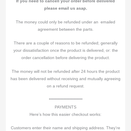
If you need to cancell your order before delivered
please email us asap.
The money could only be refunded under an emailed
agreement between the parts.
There are a couple of reasons to be refunded; generally
your dissatisfaction once the product is delivered, or: the
order cancellation before delivering the product.
The money will not be refunded after 24 hours the product
has been delivered without receiving and mutually agreeing
on a refund request.
***********************
PAYMENTS
Here’s how this easier checkout works:
Customers enter their name and shipping address. They’re