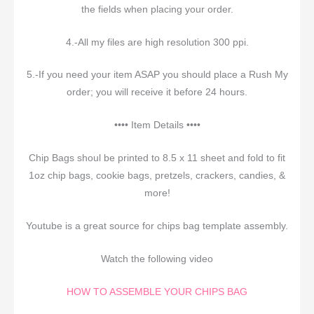
the fields when placing your order.
4.-All my files are high resolution 300 ppi.
5.-If you need your item ASAP you should place a Rush My
order; you will receive it before 24 hours.
•••• Item Details ••••
Chip Bags shoul be printed to 8.5 x 11 sheet and fold to fit
1oz chip bags, cookie bags, pretzels, crackers, candies, &
more!
Youtube is a great source for chips bag template assembly.
Watch the following video
HOW TO ASSEMBLE YOUR CHIPS BAG