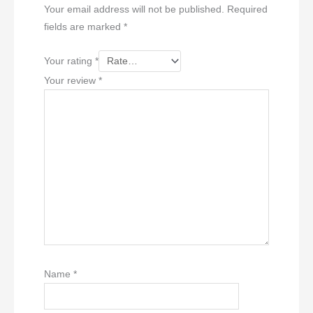
Your email address will not be published.
Required
fields are marked
*
Your rating
*
Your review
*
Name
*