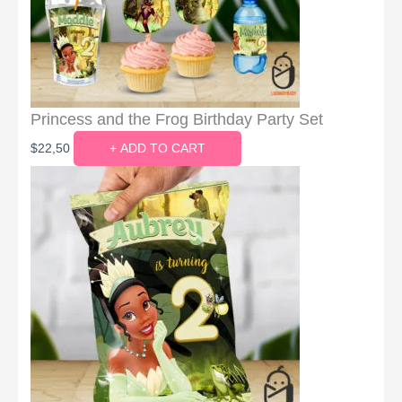
Princess and the Frog Birthday Party Set
$
22,50
+ ADD TO CART