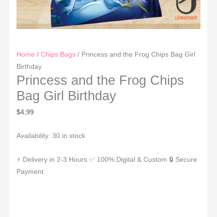
Home
/
Chips Bags
/ Princess and the Frog Chips Bag Girl
Birthday
Princess and the Frog Chips
Bag Girl Birthday
$
4,99
Availability:
30 in stock
⚡ Delivery in 2-3 Hours
✅ 100% Digital & Custom
🔒 Secure
Payment