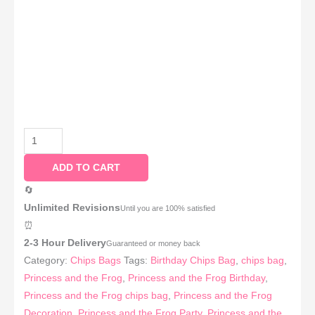
ADD TO CART
🔄
Unlimited Revisions
Until you are 100% satisfied
⏰
2-3 Hour Delivery
Guaranteed or money back
Category:
Chips Bags
Tags:
Birthday Chips Bag
,
chips bag
,
Princess and the Frog
,
Princess and the Frog Birthday
,
Princess and the Frog chips bag
,
Princess and the Frog
Decoration
,
Princess and the Frog Party
,
Princess and the