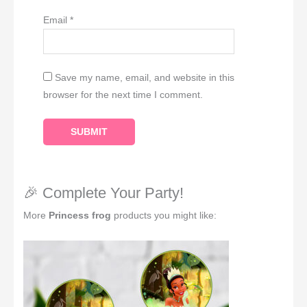
Email
*
Save my name, email, and website in this
browser for the next time I comment.
🎉 Complete Your Party!
More
Princess frog
products you might like: