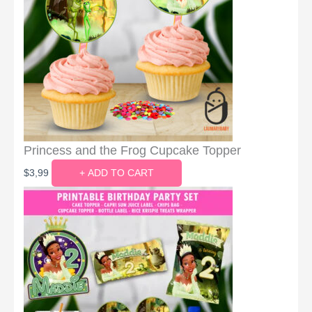
Princess and the Frog Cupcake Topper
$
3,99
+ ADD TO CART