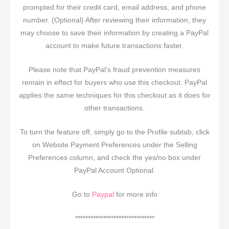
prompted for their credit card, email address, and phone
number. (Optional) After reviewing their information, they
may choose to save their information by creating a PayPal
account to make future transactions faster.
Please note that PayPal’s fraud prevention measures
remain in effect for buyers who use this checkout. PayPal
applies the same techniques for this checkout as it does for
other transactions.
To turn the feature off, simply go to the Profile subtab, click
on Website Payment Preferences under the Selling
Preferences column, and check the yes/no box under
PayPal Account Optional.
Go to
Paypal
for more info
*******************************