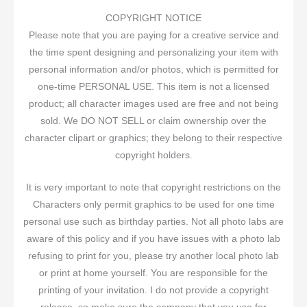
COPYRIGHT NOTICE
Please note that you are paying for a creative service and
the time spent designing and personalizing your item with
personal information and/or photos, which is permitted for
one-time PERSONAL USE. This item is not a licensed
product; all character images used are free and not being
sold. We DO NOT SELL or claim ownership over the
character clipart or graphics; they belong to their respective
copyright holders.
It is very important to note that copyright restrictions on the
Characters only permit graphics to be used for one time
personal use such as birthday parties. Not all photo labs are
aware of this policy and if you have issues with a photo lab
refusing to print for you, please try another local photo lab
or print at home yourself. You are responsible for the
printing of your invitation. I do not provide a copyright