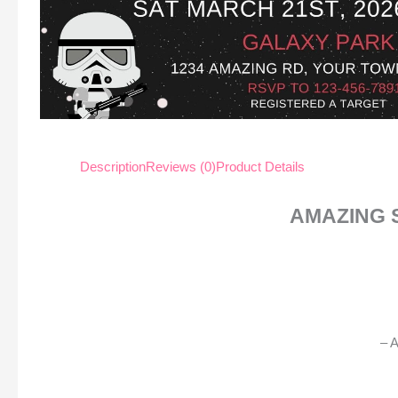
Description
Reviews (0)
Product Details
AMAZING 
– A