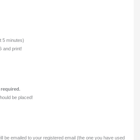
t 5 minutes)
 and print!
 required.
hould be placed!
will be emailed to your registered email (the one you have used