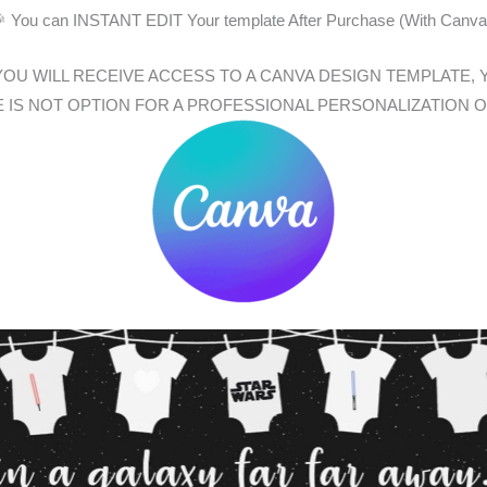
 You can INSTANT EDIT Your template After Purchase (With Canva
, YOU WILL RECEIVE ACCESS TO A CANVA DESIGN TEMPLAT
E IS NOT OPTION FOR A PROFESSIONAL PERSONALIZATION 