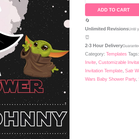
ADD TO CART
🔄
Unlimited Revisions
Until 
⏰
2-3 Hour Delivery
Guarante
Category:
Templates
Tags
Invite
,
Customizable Invita
Invitation Template
,
Satr W
Wars Baby Shower Party
,