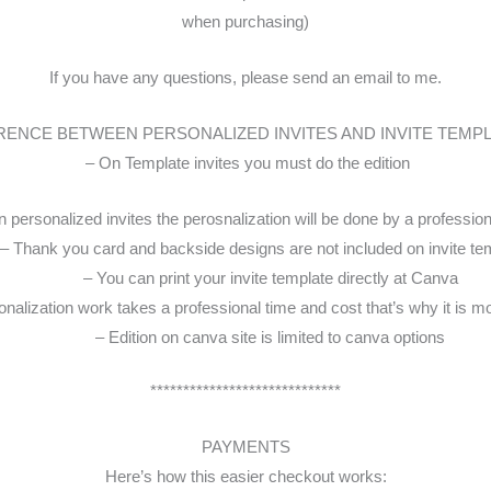
when purchasing)
If you have any questions, please send an email to me.
RENCE BETWEEN PERSONALIZED INVITES AND INVITE TEMP
– On Template invites you must do the edition
 personalized invites the perosnalization will be done by a professio
– Thank you card and backside designs are not included on invite te
– You can print your invite template directly at Canva
nalization work takes a professional time and cost that’s why it is m
– Edition on canva site is limited to canva options
*****************************
PAYMENTS
Here’s how this easier checkout works: