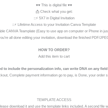
♥♥ This is digital file ♥♥
📩 Check what you get:
::⚡️ 5X7 in Digital Invitation
::⚡️ Lifetime Access to your Invitation Canva Template
itable CANVA Teamplate (Easy to use app on computer or Phone in jus
you’re all done editing your invitation, download the finished PDF/JPEG
HOW TO ORDER?
Add this item to cart
d to include the personalization info, can write DNA on any field
kout, Complete payment information go to pay, is Done, your order s
TEMPLATE ACCESS
lease download it and use the template links included. A second file 