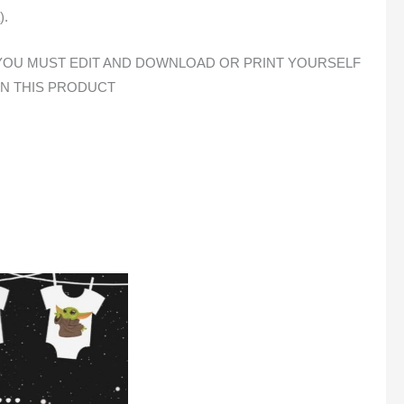
).
E, YOU MUST EDIT AND DOWNLOAD OR PRINT YOURSELF
ON THIS PRODUCT