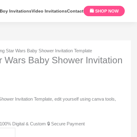
Boy Invitations
Video Invitations
Contact
🛍 SHOP NOW
ng Star Wars Baby Shower Invitation Template
 Wars Baby Shower Invitation
wer Invitation Template, edit yourself using canva tools,
100% Digital & Custom
🔒 Secure Payment