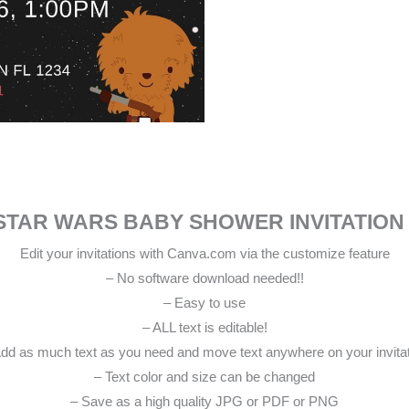
STAR WARS BABY SHOWER INVITATION
Edit your invitations with Canva.com via the customize feature
– No software download needed!!
– Easy to use
– ALL text is editable!
dd as much text as you need and move text anywhere on your invita
– Text color and size can be changed
– Save as a high quality JPG or PDF or PNG