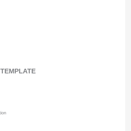
 TEMPLATE
tion