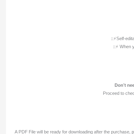
::⚡️Self-ed
::⚡️ When 
Don’t nee
Proceed to chec
A PDF File will be ready for downloading after the purchase, p