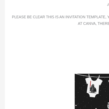

PLEASE BE CLEAR THIS IS AN INVITATION TEMPLATE
AT CANVA, THER