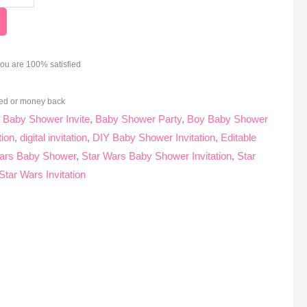
you are 100% satisfied
ed or money back
:
Baby Shower Invite
,
Baby Shower Party
,
Boy Baby Shower
tion
,
digital invitation
,
DIY Baby Shower Invitation
,
Editable
ars Baby Shower
,
Star Wars Baby Shower Invitation
,
Star
Star Wars Invitation