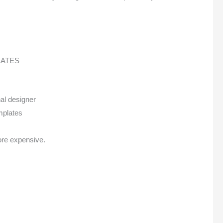
LATES
nal designer
mplates
ore expensive.