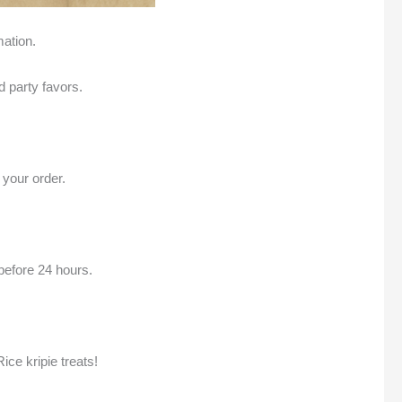
mation.
d party favors.
 your order.
before 24 hours.
ice kripie treats!