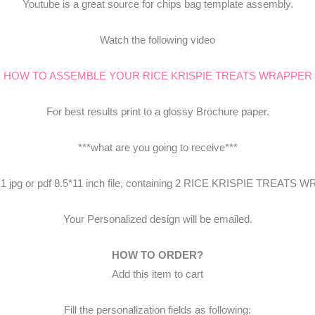
Youtube is a great source for chips bag template assembly.
Watch the following video
HOW TO ASSEMBLE YOUR RICE KRISPIE TREATS WRAPPER
For best results print to a glossy Brochure paper.
***what are you going to receive***
e 1 jpg or pdf 8.5*11 inch file, containing 2 RICE KRISPIE TREATS
Your Personalized design will be emailed.
HOW TO ORDER?
Add this item to cart
Fill the personalization fields as following: