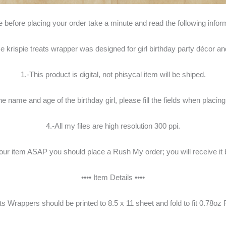
 before placing your order take a minute and read the following infor
 krispie treats wrapper was designed for girl birthday party décor an
1.-This product is digital, not phisycal item will be shiped.
the name and age of the birthday girl, please fill the fields when placing
4.-All my files are high resolution 300 ppi.
your item ASAP you should place a Rush My order; you will receive it 
•••• Item Details ••••
ts Wrappers should be printed to 8.5 x 11 sheet and fold to fit 0.78oz R