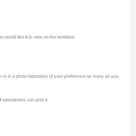
uld like it to view on the invitation.
me or in a photo laboratory of your preference as many as you
laboratories can print it.