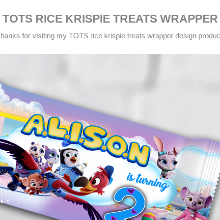
TOTS RICE KRISPIE TREATS WRAPPER
hanks for visiting my TOTS rice krispie treats wrapper design produc