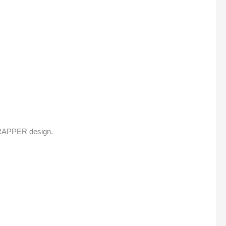
 WRAPPER design.