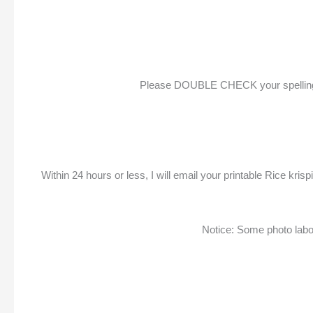
Please DOUBLE CHECK your spelling & p
Within 24 hours or less, I will email your printable Rice kr
Notice: Some photo labora