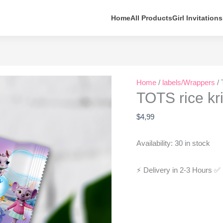
Home
All Products
Girl Invitations
TOTS
Home
/
labels/Wrappers
/ 
rice
TOTS rice kr
krispie
treats
$
4,99
wrapper
quantity
Availability:
30 in stock
⚡ Delivery in 2-3 Hours
✅ 