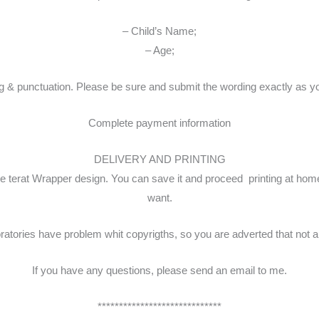
– Child’s Name;
– Age;
unctuation. Please be sure and submit the wording exactly as you wo
Complete payment information
DELIVERY AND PRINTING
ispie terat Wrapper design. You can save it and proceed printing at ho
want.
tories have problem whit copyrigths, so you are adverted that not all 
If you have any questions, please send an email to me.
*****************************