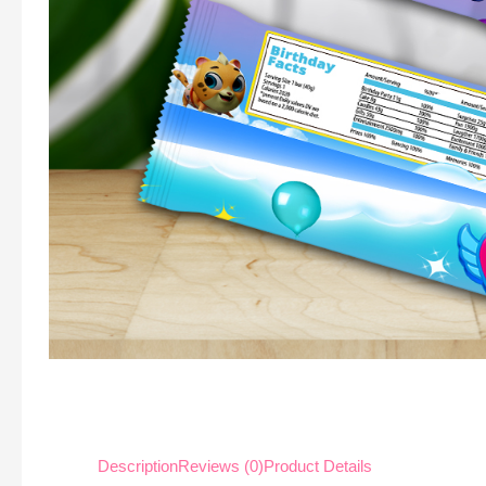
Description
Reviews (0)
Product Details