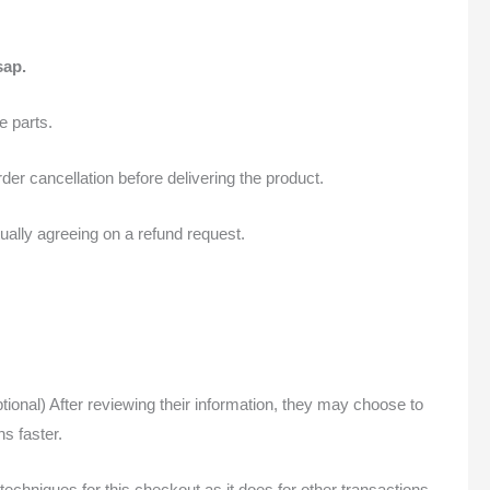
sap.
 parts.
der cancellation before delivering the product.
ually agreeing on a refund request.
onal) After reviewing their information, they may choose to
s faster.
chniques for this checkout as it does for other transactions.