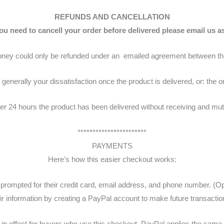
REFUNDS AND CANCELLATION
you need to cancell your order before delivered please email us a
ney could only be refunded under an emailed agreement between the
generally your dissatisfaction once the product is delivered, or: the or
er 24 hours the product has been delivered without receiving and mut
***********************
PAYMENTS
Here’s how this easier checkout works:
rompted for their credit card, email address, and phone number. (Opti
ir information by creating a PayPal account to make future transaction
n effect for buyers who use this checkout. PayPal applies the same te