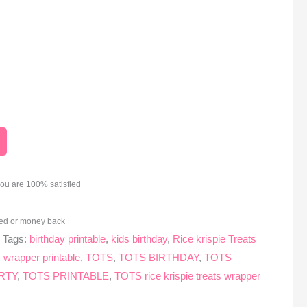
you are 100% satisfied
ed or money back
s
Tags:
birthday printable
,
kids birthday
,
Rice krispie Treats
ts wrapper printable
,
TOTS
,
TOTS BIRTHDAY
,
TOTS
RTY
,
TOTS PRINTABLE
,
TOTS rice krispie treats wrapper