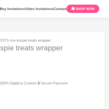
Boy Invitations
Video Invitations
Contact
🛍 SHOP NOW
TOTS rice krispie treats wrapper
ispie treats wrapper
100% Digital & Custom
🔒 Secure Payment