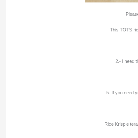
Please
This TOTS rice
2.- I need 
5.-If you need 
Rice Krispie tera