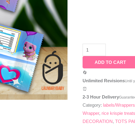
ADD TO CART
🔄
Unlimited Revisions
Until 
⏰
2-3 Hour Delivery
Guarante
Category:
labels/Wrapper
Wrapper
,
rice krispie trea
DECORATION
,
TOTS PA