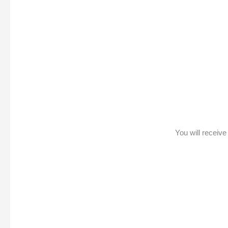
You will receiv