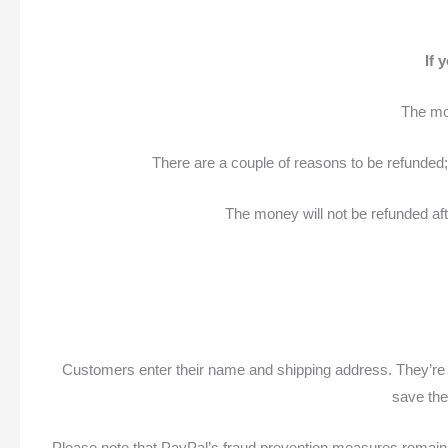
If 
The mo
There are a couple of reasons to be refunded; 
The money will not be refunded aft
Customers enter their name and shipping address. They’re p
save the
Please note that PayPal’s fraud prevention measures remain i